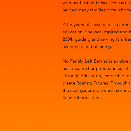
with her husband Oscar. Focus in
helped many families obtain ho
After years of success, discovered 
education. She was inspired and b
2004, guiding and serving families
awareness and planning.
No Family Left Behind is an object
has become her profession as a fi
Through education, leadership, e
create Roaring Futures. Through t
the next generation which she insp
financial education.