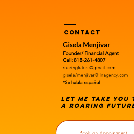
Contact
Gisela Menjivar
Founder/ Financial Agent
​Cell:
818-261-4807
roaringfuture@gmail.com
gisela/
menjivar@ilnagency.com
*Se habla español
Let me take you
a roaring futur
Book an Appointment