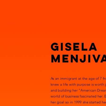
ROARING FU
Education, Leadership, Entre
Gisela
Menjiv
As an immigrant at the age of 7 f
knew a life with purpose is worth
and building her "American Dream
world of business fascinated her.
her goal so in 1999 she started h