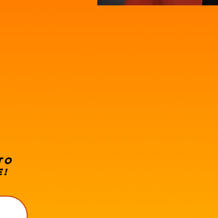
 to
e!