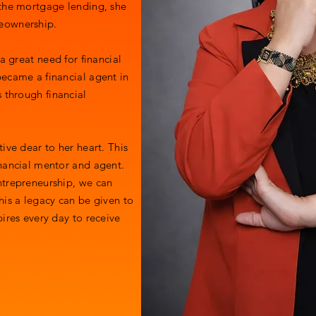
 the mortgage lending, she
meownership.
a great need for financial
ecame a financial agent in
 through financial
ive dear to her heart. This
nancial mentor and agent.
ntrepreneurship, we can
his a legacy can be given to
ires every day to receive