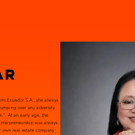
TURE
Home
About Founder
ILN
teamROAR
preneurship
ar
rom Ecuador S.A., she always
 jumping over any adversity
". At an early age, the
 Enterpreneurship was always
er own real estate company