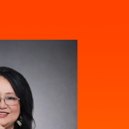
Pray For Nadia
Contact